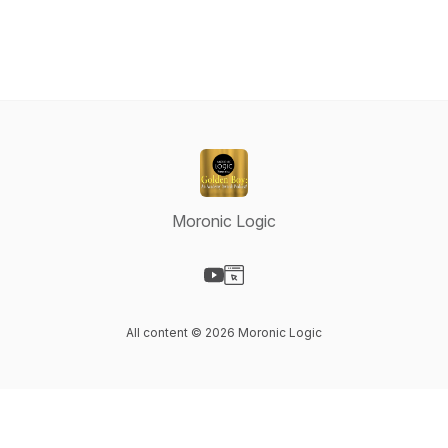
Moronic Logic
Visit our YouTube page
Visit our Website page
All content © 2026 Moronic Logic