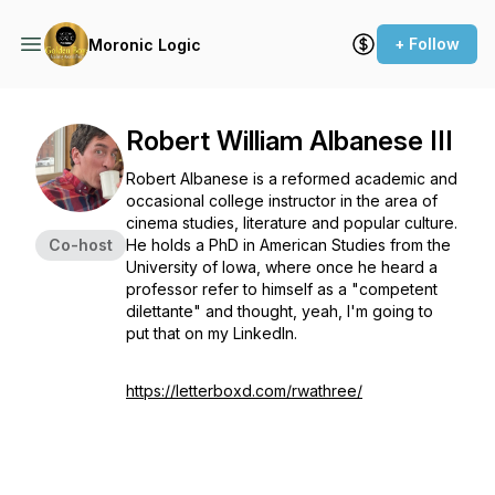
+ Follow
Moronic Logic
Robert William Albanese III
Robert Albanese is a reformed academic and
occasional college instructor in the area of
cinema studies, literature and popular culture.
Co-host
He holds a PhD in American Studies from the
University of Iowa, where once he heard a
professor refer to himself as a "competent
dilettante" and thought, yeah, I'm going to
put that on my LinkedIn.
https://letterboxd.com/rwathree/