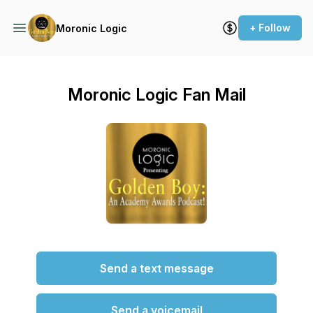
+ Follow
Moronic Logic
Moronic Logic Fan Mail
Send a text message
Send a voicemail