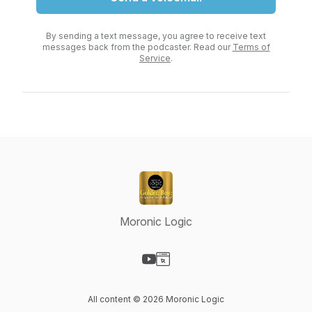
By sending a text message, you agree to receive text
messages back from the podcaster. Read our
Terms of
Service
.
Moronic Logic
Visit our YouTube page
Visit our Website page
All content © 2026 Moronic Logic