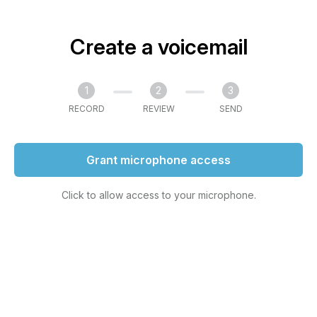
Create a voicemail
1
2
3
RECORD
REVIEW
SEND
Grant microphone access
Click to allow access to your microphone.